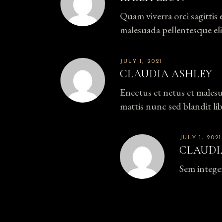
Quam viverra orci sagittis 
malesuada pellentesque eli
JULY 1, 2021
CLAUDIA ASHLEY
Enectus et netus et males
mattis nunc sed blandit li
JULY 1, 2021
CLAUDI
Sem intege