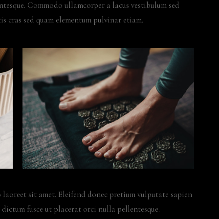
lentesque. Commodo ullamcorper a lacus vestibulum sed
is cras sed quam elementum pulvinar etiam.
 laoreet sit amet. Eleifend donec pretium vulputate sapien
 dictum fusce ut placerat orci nulla pellentesque.