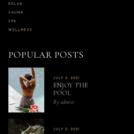
RELAX
SAUNA
SPA
WELLNESS
POPULAR POSTS
JULY 2, 2021
ENJOY THE
POOL
By
admin
JULY 2, 2021