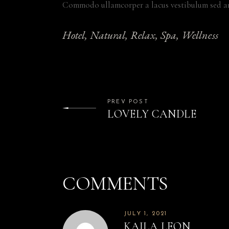
Commodo ullamcorper a lacus vestibulum sed ar
Hotel
Natural
Relax
Spa
Wellness
PREV POST
LOVELY CANDLE
COMMENTS
JULY 1, 2021
KAILA LEON