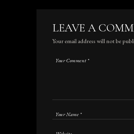
LEAVE A COM
Your email address will not be publ