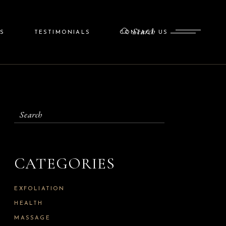
Search
S
TESTIMONIALS
CONTACT US
CATEGORIES
EXFOLIATION
HEALTH
MASSAGE