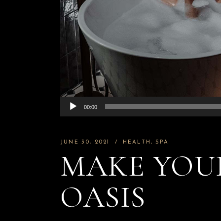
Chic Image Ex
Chic Image
Chic Image Li
Bar
Chic Image Na
Chic Image
Experience
Wellness L
Chic Image L
Bar
Audio
00:00
Chic Image M
Player
Wellness Lou
JUNE 30, 2021
HEALTH
SPA
MAKE YOUR
OASIS