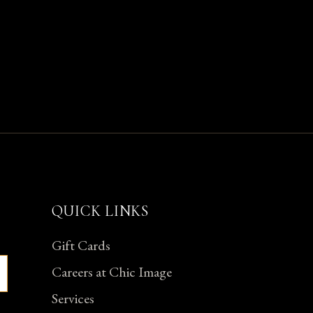
QUICK LINKS
Gift Cards
Careers at Chic Image
Services