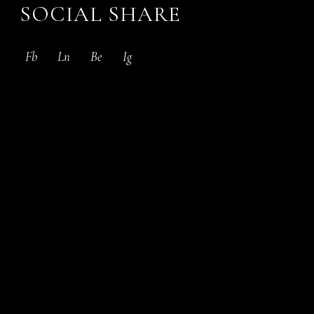
SOCIAL SHARE
Fb
Ln
Be
Ig