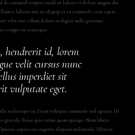
sed do eiusmod tempor incidi ut labore et dolore magna dis
llamco laboris nisi ut aliquip ex ea commodo cons equat.
te velit esse cillum dolore eu fugiat nulla pariatur.
tae congue eu consequat.
, hendrerit id, lorem
gue velit cursus nunc
llus imperdiet sit
it vulputate eget.
elit scelerisque in. Diam volutpat commodo sed egestas. Ut
ces gravida. Risus quis varius quam quisque. Nam libero
ulputate sapien nec sagittis aliquam malesuada. Ultrices