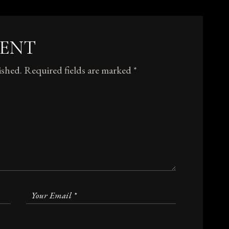
MENT
ished.
Required fields are marked
*