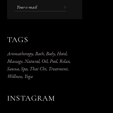
TAGS
Aromatherapy
Bath
Body
Hotel
Massage
Natural
Oil
Pool
Relax
Sauna
Spa
Thai Chi
Treatment
Wellness
Yoga
INSTAGRAM