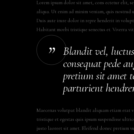
Lorem ipsum dolor sit amet, cons ectetur elit, 
aliqua. Ut enim ad minim veniam, quis nostrud u
Duis aute irure dolor in repre henderit in volupta
Habitant morbi tristique senectus et. Viverra vi
Blandit vel, luctus
consequat pede au
pretium sit amet te
parturient hendrer
Maecenas volutpat blandit aliquam etiam erat v
tristique et egestas quis ipsum suspendisse ultri
justo laoreet sit amet. Eleifend donec pretium v