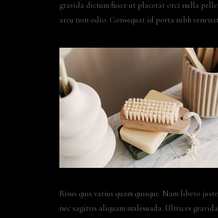
gravida dictum fusce ut placerat orci nulla pel
arcu non odio. Consequat id porta nibh venenat
Risus quis varius quam quisque. Nam libero justo
nec sagittis aliquam malesuada. Ultrices gravida