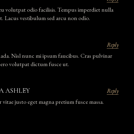
eu volutpat odio facilisis. Tempus imperdiet nulla
t. Lacus vestibulum sed arcu non odio.
Reply
uada. Nisl nunc mi ipsum faucibus. Cras pulvinar
bero volutpat dictum fusce ut.
A ASHLEY
Reply
r vitae justo eget magna pretium fusce massa.