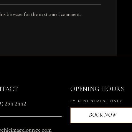
this browser for the next time I comment.
NTACT
OPENING HOURS
3) 254 2442
BY APPOINTMENT ONLY
BOOK NOW
@chicimagelounge.com