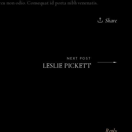
cu non odio. Consequat id porta nibh venenatis.
Share
NEXT POST
LESLIE PICKETT
Reply