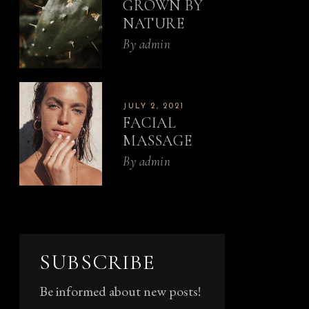
GROWN BY
NATURE
By
admin
JULY 2, 2021
FACIAL
MASSAGE
By
admin
SUBSCRIBE
Be informed about new posts!