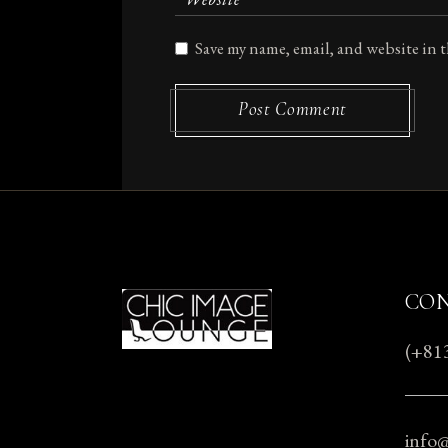
Save my name, email, and website in 
Post Comment
CO
(+81
info