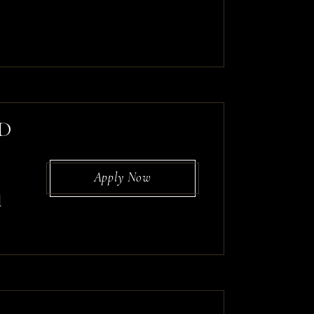
ED
Apply Now
d