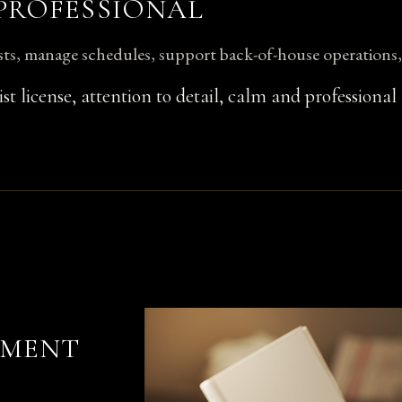
 PROFESSIONAL
ts, manage schedules, support back-of-house operations
list license, attention to detail, calm and professional
TMENT