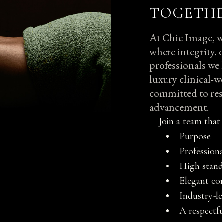
TOGETH
At Chic Image, w
where integrity, 
professionals we 
luxury clinical-w
committed to res
advancement.
Join a team that 
Purpose
Profession
High stand
Elegant c
Industry-l
A respectf