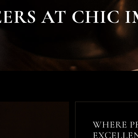
Chic Image Exclusive Spa
ERS AT CHIC 
Chic Image Lip Bar
Chic Image Nail
Experience
Chic Image Lash & Brow
Bar
Chic Image Men’s
Wellness Lounge
WHERE P
EXCELLE