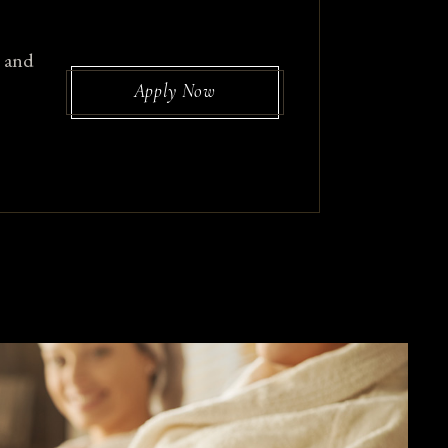
, and
Apply Now