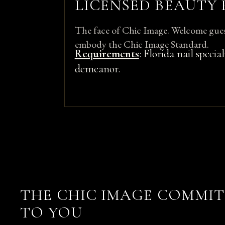
LICENSED BEAUTY
The face of Chic Image. Welcome gues
embody the Chic Image Standard.
Requirements
: Florida nail specia
demeanor.
THE CHIC IMAGE COMMI
TO YOU