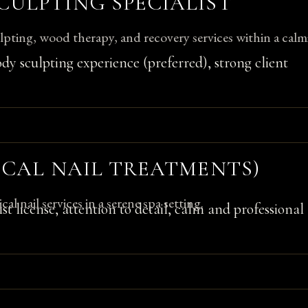
CULPTING SPECIALIST
pting, wood therapy, and recovery services within a calm
ody sculpting experience (preferred), strong client
NICAL NAIL TREATMENTS)
al nail services in a serene spa setting.
list license, attention to detail, calm and professional