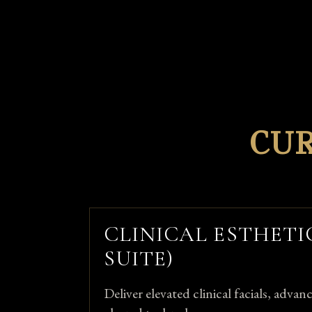
CU
CLINICAL ESTHETI
SUITE)
Deliver elevated clinical facials, adva