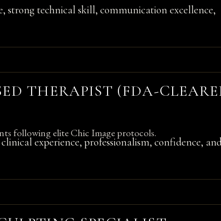
e, strong technical skill, communication excellence,
SED THERAPIST (FDA-CLEAR
nts following elite Chic Image protocols.
n, clinical experience, professionalism, confidence, an