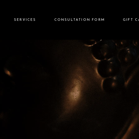
SERVICES
CONSULTATION FORM
GIFT 
Image
Chic Image Skin Lounge
aldamez
Chic Image Advanced
Suite
hic Image
Chic Image Wellness &
Hydrotherapy Rituals
Chic Image Japanese Head
Spa
Chic Image Body
Sculpting & Wellness Bar