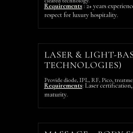
cleared technology.
Requirements
: 2+ years experienc
respect for luxury hospitality.
LASER & LIGHT-BA
TECHNOLOGIES)
Provide diode, IPL, RF, Pico, treatme
Requirements
: Laser certificatio
maturity.