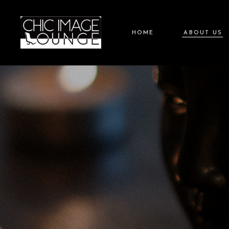
HOME
ABOUT US
About Chic 
About Liz G
Careers at C