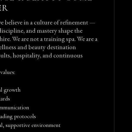
ER
e believe in a culture of refinement —
discipline, and mastery shape the
hire. We are not a training spa. We are a
ellness and beauty destination
ults, hospitality, and continuous
values:
al growth
ards
ommunication
eading protocols
ul, supportive environment