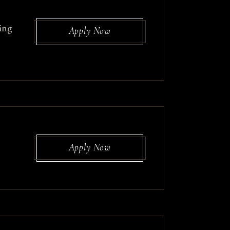
ing
Apply Now
Apply Now