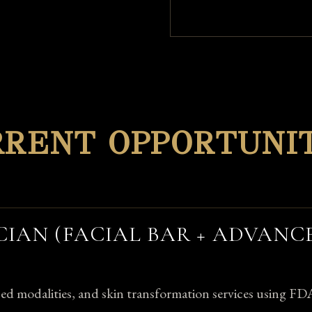
RRENT OPPORTUNIT
CIAN (FACIAL BAR + ADVANC
nced modalities, and skin transformation services using FD