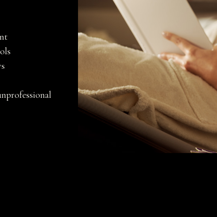
ent
ols
ys
unprofessional