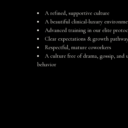
A refined, supportive culture
A beautiful clinical-luxury environm
Advanced training in our elite protoc
Clear expectations & growth pathwa
Respectful, mature coworkers
A culture free of drama, gossip, and 
behavior