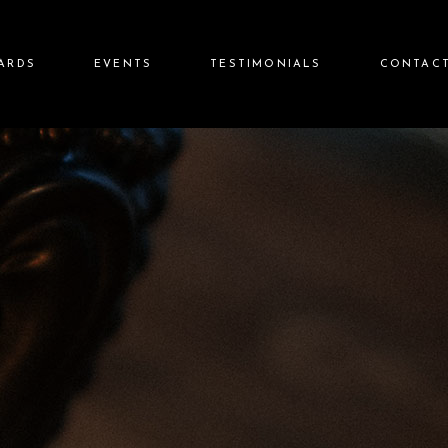
CARDS
EVENTS
TESTIMONIALS
CONTACT