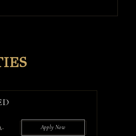
IES
ED
Apply Now
A-