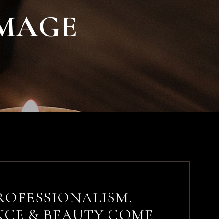
IMAGE
ROFESSIONALISM,
NCE & BEAUTY COME