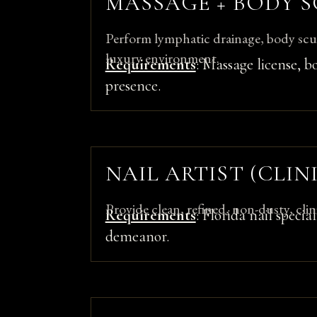
MASSAGE + BODY S
Perform lymphatic drainage, body scul
luxury environment.
Requirements
: Massage license, b
presence.
NAIL ARTIST (CLI
Provide clean, refined, non-dusty, clinic
Requirements
: Florida nail specia
demeanor.