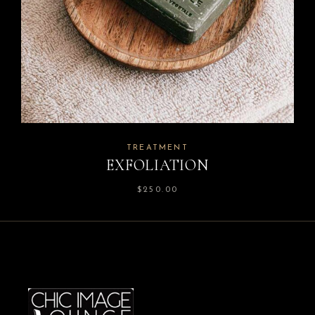
TREATMENT
EXFOLIATION
$
250.00