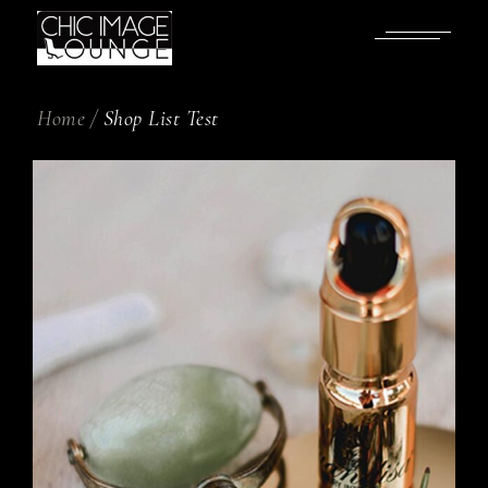
Home
Shop List Test