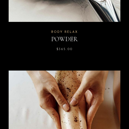
BODY RELAX
POWDER
$
365.00