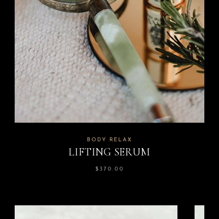
BODY RELAX
LIFTING SERUM
$
370.00