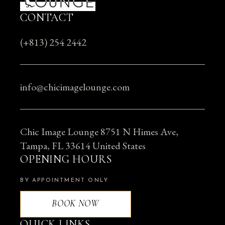
CONTACT
(+813) 254 2442
info@chicimagelounge.com
Chic Image Lounge 8751 N Himes Ave,
Tampa, FL 33614 United States
OPENING HOURS
BY APPOINTMENT ONLY
BOOK NOW
QUICK LINKS