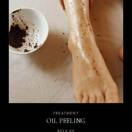
TREATMENT
OIL PEELING
$
250.00